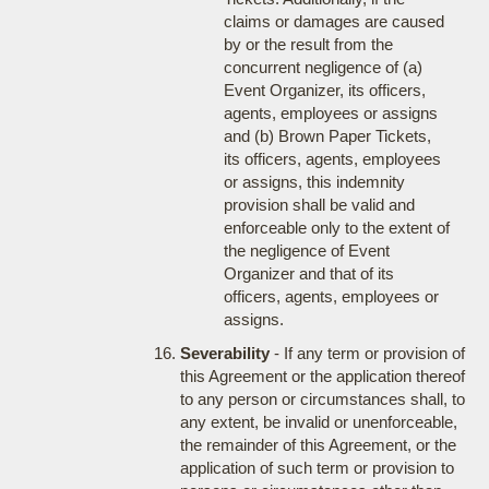
claims or damages are caused
by or the result from the
concurrent negligence of (a)
Event Organizer, its officers,
agents, employees or assigns
and (b) Brown Paper Tickets,
its officers, agents, employees
or assigns, this indemnity
provision shall be valid and
enforceable only to the extent of
the negligence of Event
Organizer and that of its
officers, agents, employees or
assigns.
Severability
- If any term or provision of
this Agreement or the application thereof
to any person or circumstances shall, to
any extent, be invalid or unenforceable,
the remainder of this Agreement, or the
application of such term or provision to