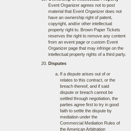
Event Organizer agrees not to post
material that Event Organizer does not
have an ownership right of patent,
copyright, and/or other intellectual
property right to. Brown Paper Tickets
reserves the right to remove any content
from an event page or custom Event
Organizer page that may infringe on the
intellectual property rights of a third party.
Disputes
If a dispute arises out of or
relates to this contract, or the
breach thereof, and if said
dispute or breach cannot be
settled through negotiation, the
parties agree first to try in good
faith to settle the dispute by
mediation under the
Commercial Mediation Rules of
the American Arbitration