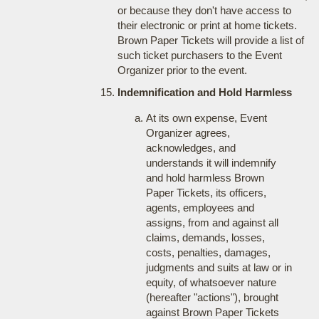
or because they don't have access to
their electronic or print at home tickets.
Brown Paper Tickets will provide a list of
such ticket purchasers to the Event
Organizer prior to the event.
Indemnification and Hold Harmless
At its own expense, Event
Organizer agrees,
acknowledges, and
understands it will indemnify
and hold harmless Brown
Paper Tickets, its officers,
agents, employees and
assigns, from and against all
claims, demands, losses,
costs, penalties, damages,
judgments and suits at law or in
equity, of whatsoever nature
(hereafter "actions"), brought
against Brown Paper Tickets