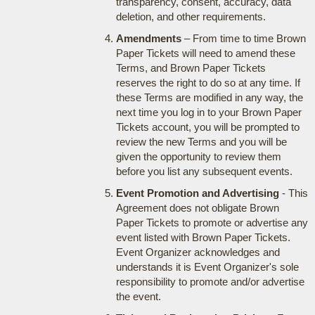
transparency, consent, accuracy, data
deletion, and other requirements.
Amendments
– From time to time Brown
Paper Tickets will need to amend these
Terms, and Brown Paper Tickets
reserves the right to do so at any time. If
these Terms are modified in any way, the
next time you log in to your Brown Paper
Tickets account, you will be prompted to
review the new Terms and you will be
given the opportunity to review them
before you list any subsequent events.
Event Promotion and Advertising
- This
Agreement does not obligate Brown
Paper Tickets to promote or advertise any
event listed with Brown Paper Tickets.
Event Organizer acknowledges and
understands it is Event Organizer's sole
responsibility to promote and/or advertise
the event.