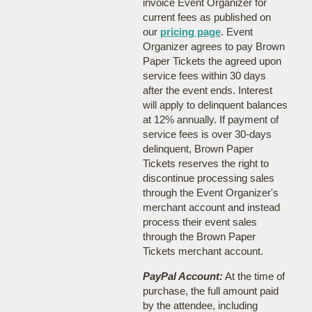
invoice Event Organizer for
current fees as published on
our
pricing page
. Event
Organizer agrees to pay Brown
Paper Tickets the agreed upon
service fees within 30 days
after the event ends. Interest
will apply to delinquent balances
at 12% annually. If payment of
service fees is over 30-days
delinquent, Brown Paper
Tickets reserves the right to
discontinue processing sales
through the Event Organizer's
merchant account and instead
process their event sales
through the Brown Paper
Tickets merchant account.
PayPal Account:
At the time of
purchase, the full amount paid
by the attendee, including