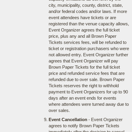
city, municipality, county, district, state,
and/or federal codes and/or laws. If more
event attendees have tickets or are
registered than the venue capacity allows,
Event Organizer agrees the full ticket
price, plus any and all Brown Paper
Tickets services fees, will be refunded to
ticket or registration purchasers who were
not allowed entry. Event Organizer further
agrees that Event Organizer will pay
Brown Paper Tickets for the full ticket
price and refunded service fees that are
refunded due to over sale. Brown Paper
Tickets reserves the right to withhold
payment to Event Organizers for up to 90
days after an event ends for events
where attendees were turned away due to
over sales.
Event Cancellation
- Event Organizer
agrees to notify Brown Paper Tickets
immediately after the decision to cancel