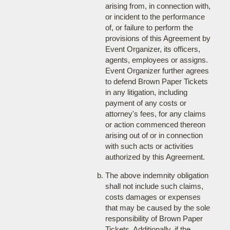
arising from, in connection with,
or incident to the performance
of, or failure to perform the
provisions of this Agreement by
Event Organizer, its officers,
agents, employees or assigns.
Event Organizer further agrees
to defend Brown Paper Tickets
in any litigation, including
payment of any costs or
attorney's fees, for any claims
or action commenced thereon
arising out of or in connection
with such acts or activities
authorized by this Agreement.
The above indemnity obligation
shall not include such claims,
costs damages or expenses
that may be caused by the sole
responsibility of Brown Paper
Tickets. Additionally, if the