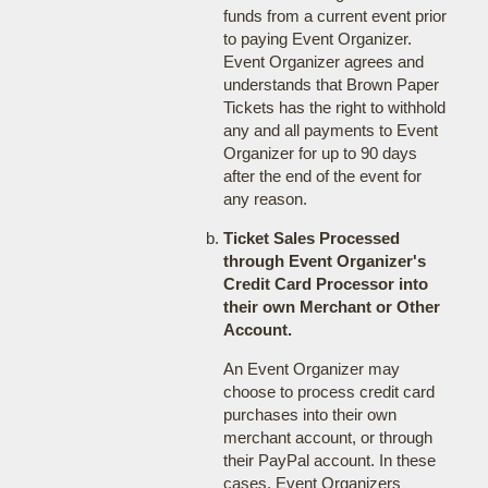
funds from a current event prior
to paying Event Organizer.
Event Organizer agrees and
understands that Brown Paper
Tickets has the right to withhold
any and all payments to Event
Organizer for up to 90 days
after the end of the event for
any reason.
Ticket Sales Processed
through Event Organizer's
Credit Card Processor into
their own Merchant or Other
Account.
An Event Organizer may
choose to process credit card
purchases into their own
merchant account, or through
their PayPal account. In these
cases, Event Organizers