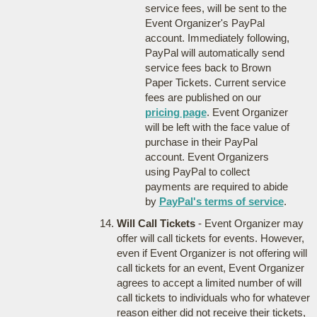
service fees, will be sent to the
Event Organizer's PayPal
account. Immediately following,
PayPal will automatically send
service fees back to Brown
Paper Tickets. Current service
fees are published on our
pricing page
. Event Organizer
will be left with the face value of
purchase in their PayPal
account. Event Organizers
using PayPal to collect
payments are required to abide
by
PayPal's terms of service
.
Will Call Tickets
- Event Organizer may
offer will call tickets for events. However,
even if Event Organizer is not offering will
call tickets for an event, Event Organizer
agrees to accept a limited number of will
call tickets to individuals who for whatever
reason either did not receive their tickets,