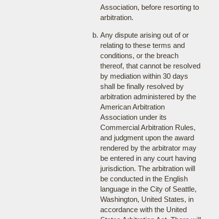
Association, before resorting to
arbitration.
Any dispute arising out of or
relating to these terms and
conditions, or the breach
thereof, that cannot be resolved
by mediation within 30 days
shall be finally resolved by
arbitration administered by the
American Arbitration
Association under its
Commercial Arbitration Rules,
and judgment upon the award
rendered by the arbitrator may
be entered in any court having
jurisdiction. The arbitration will
be conducted in the English
language in the City of Seattle,
Washington, United States, in
accordance with the United