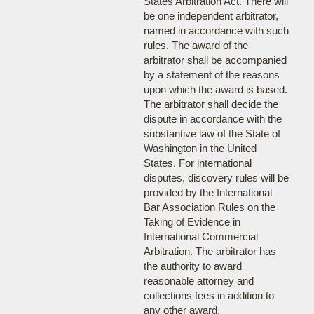
States Arbitration Act. There will
be one independent arbitrator,
named in accordance with such
rules. The award of the
arbitrator shall be accompanied
by a statement of the reasons
upon which the award is based.
The arbitrator shall decide the
dispute in accordance with the
substantive law of the State of
Washington in the United
States. For international
disputes, discovery rules will be
provided by the International
Bar Association Rules on the
Taking of Evidence in
International Commercial
Arbitration. The arbitrator has
the authority to award
reasonable attorney and
collections fees in addition to
any other award.