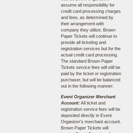
assume all responsibility for
credit card processing charges
and fees, as determined by
their arrangement with
company they utilize. Brown
Paper Tickets will continue to
provide all ticketing and
registration services but for the
actual credit card processing.
The standard Brown Paper
Tickets service fees will still be
paid by the ticket or registration
purchaser, but will be balanced
out in the following manner:
Event Organizer Merchant
Account:
All ticket and
registration service fees will be
deposited directly in Event
Organizer's merchant account.
Brown Paper Tickets will