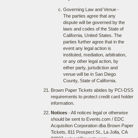
Governing Law and Venue -
The parties agree that any
dispute will be governed by the
laws and codes of the State of
California, United States. The
parties further agree that in the
event any legal action is
instituted, mediation, arbitration,
or any other legal action, by
either party, jurisdiction and
venue will be in San Diego
County, State of California.
Brown Paper Tickets abides by PCI-DSS
requirements to protect credit card holder
information.
Notices
- All notices legal or otherwise
should be sent to Events.com / EDC
Acquisition Corporation dba Brown Paper
Tickets, 811 Prospect St., La Jolla, CA