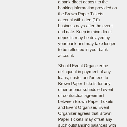
a bank direct deposit to the
banking information provided on
the Brown Paper Tickets
account within ten (10)
business days after the event
end date. Keep in mind direct
deposits may be delayed by
your bank and may take longer
to be reflected in your bank
account.
Should Event Organizer be
delinquent in payment of any
loans, costs, and/or fees to
Brown Paper Tickets for any
other or prior scheduled event
or contractual agreement
between Brown Paper Tickets
and Event Organizer, Event
Organizer agrees that Brown
Paper Tickets may offset any
such outstanding balances with