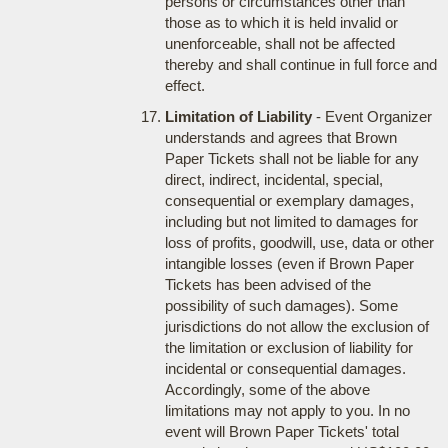
persons or circumstances other than
those as to which it is held invalid or
unenforceable, shall not be affected
thereby and shall continue in full force and
effect.
Limitation of Liability
- Event Organizer
understands and agrees that Brown
Paper Tickets shall not be liable for any
direct, indirect, incidental, special,
consequential or exemplary damages,
including but not limited to damages for
loss of profits, goodwill, use, data or other
intangible losses (even if Brown Paper
Tickets has been advised of the
possibility of such damages). Some
jurisdictions do not allow the exclusion of
the limitation or exclusion of liability for
incidental or consequential damages.
Accordingly, some of the above
limitations may not apply to you. In no
event will Brown Paper Tickets' total