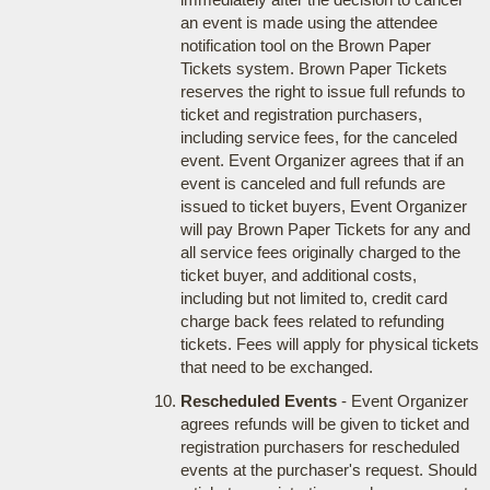
an event is made using the attendee
notification tool on the Brown Paper
Tickets system. Brown Paper Tickets
reserves the right to issue full refunds to
ticket and registration purchasers,
including service fees, for the canceled
event. Event Organizer agrees that if an
event is canceled and full refunds are
issued to ticket buyers, Event Organizer
will pay Brown Paper Tickets for any and
all service fees originally charged to the
ticket buyer, and additional costs,
including but not limited to, credit card
charge back fees related to refunding
tickets. Fees will apply for physical tickets
that need to be exchanged.
Rescheduled Events
- Event Organizer
agrees refunds will be given to ticket and
registration purchasers for rescheduled
events at the purchaser's request. Should