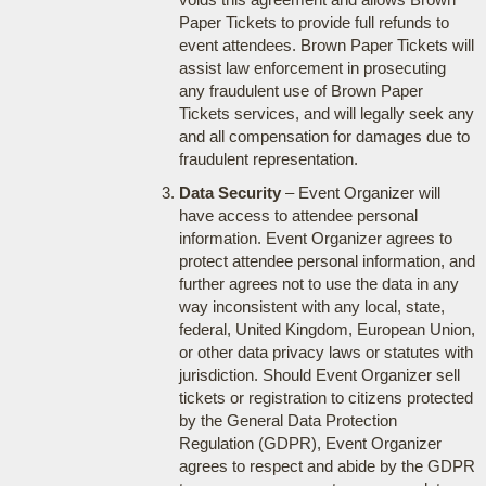
Paper Tickets to provide full refunds to
event attendees. Brown Paper Tickets will
assist law enforcement in prosecuting
any fraudulent use of Brown Paper
Tickets services, and will legally seek any
and all compensation for damages due to
fraudulent representation.
Data Security
– Event Organizer will
have access to attendee personal
information. Event Organizer agrees to
protect attendee personal information, and
further agrees not to use the data in any
way inconsistent with any local, state,
federal, United Kingdom, European Union,
or other data privacy laws or statutes with
jurisdiction. Should Event Organizer sell
tickets or registration to citizens protected
by the General Data Protection
Regulation (GDPR), Event Organizer
agrees to respect and abide by the GDPR