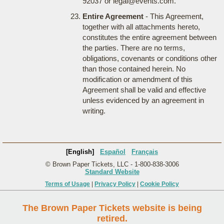
92037 or legal@events.com.
Entire Agreement
- This Agreement,
together with all attachments hereto,
constitutes the entire agreement between
the parties. There are no terms,
obligations, covenants or conditions other
than those contained herein. No
modification or amendment of this
Agreement shall be valid and effective
unless evidenced by an agreement in
writing.
[English]
Español
Français
© Brown Paper Tickets, LLC - 1-800-838-3006
Standard Website
Terms of Usage
|
Privacy Policy
|
Cookie Policy
The Brown Paper Tickets website is being
retired.