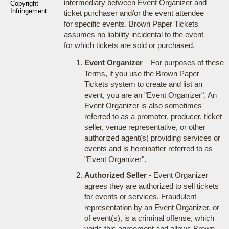
intermediary between Event Organizer and
Copyright
Infringement
ticket purchaser and/or the event attendee
for specific events. Brown Paper Tickets
assumes no liability incidental to the event
for which tickets are sold or purchased.
Event Organizer
– For purposes of these
Terms, if you use the Brown Paper
Tickets system to create and list an
event, you are an "Event Organizer". An
Event Organizer is also sometimes
referred to as a promoter, producer, ticket
seller, venue representative, or other
authorized agent(s) providing services or
events and is hereinafter referred to as
"Event Organizer".
Authorized Seller
- Event Organizer
agrees they are authorized to sell tickets
for events or services. Fraudulent
representation by an Event Organizer, or
of event(s), is a criminal offense, which
voids this agreement and allows Brown