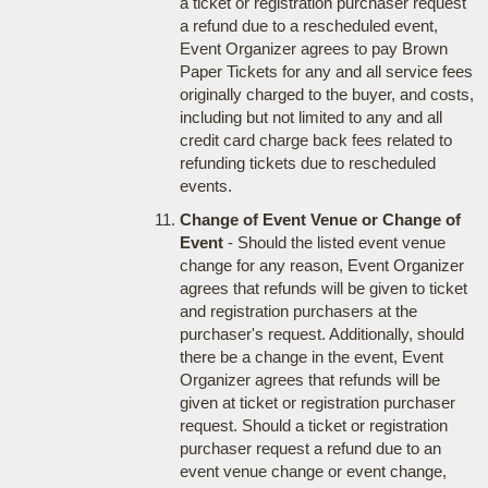
a ticket or registration purchaser request
a refund due to a rescheduled event,
Event Organizer agrees to pay Brown
Paper Tickets for any and all service fees
originally charged to the buyer, and costs,
including but not limited to any and all
credit card charge back fees related to
refunding tickets due to rescheduled
events.
Change of Event Venue or Change of
Event
- Should the listed event venue
change for any reason, Event Organizer
agrees that refunds will be given to ticket
and registration purchasers at the
purchaser's request. Additionally, should
there be a change in the event, Event
Organizer agrees that refunds will be
given at ticket or registration purchaser
request. Should a ticket or registration
purchaser request a refund due to an
event venue change or event change,