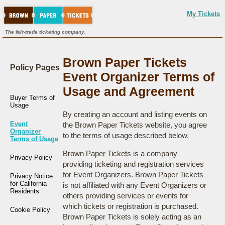
My Tickets
The fair-trade ticketing company.
Brown Paper Tickets
Policy Pages
Event Organizer Terms of
Usage and Agreement
Buyer Terms of
Usage
By creating an account and listing events on
Event
the Brown Paper Tickets website, you agree
Organizer
to the terms of usage described below.
Terms of Usage
Brown Paper Tickets is a company
Privacy Policy
providing ticketing and registration services
for Event Organizers. Brown Paper Tickets
Privacy Notice
for California
is not affiliated with any Event Organizers or
Residents
others providing services or events for
which tickets or registration is purchased.
Cookie Policy
Brown Paper Tickets is solely acting as an