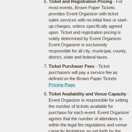
Ticket and Registration Pricing
- For
most events, Brown Paper Tickets
provides Event Organizer with ticket
sales services with no initial fees or start-
up charges, unless specifically agreed
upon. Ticket and registration pricing is
solely determined by Event Organizer.
Event Organizer is exclusively
responsible for all city, municipal, county,
district, state and federal taxes.
Ticket Purchaser Fees
- Ticket
purchasers will pay a service fee as
defined on the Brown Paper Tickets
Pricing Page
.
Ticket Availability and Venue Capacity
-
Event Organizer is responsible for setting
the number of tickets available for
purchase for each event. Event Organizer
agrees that the number of attendees is
within the legal fire regulations and venue
capacity limitations as set forth by the