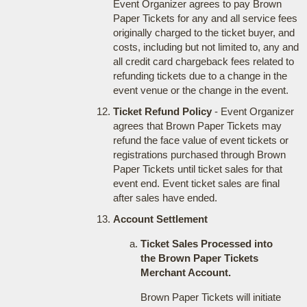
Event Organizer agrees to pay Brown
Paper Tickets for any and all service fees
originally charged to the ticket buyer, and
costs, including but not limited to, any and
all credit card chargeback fees related to
refunding tickets due to a change in the
event venue or the change in the event.
Ticket Refund Policy
- Event Organizer
agrees that Brown Paper Tickets may
refund the face value of event tickets or
registrations purchased through Brown
Paper Tickets until ticket sales for that
event end. Event ticket sales are final
after sales have ended.
Account Settlement
Ticket Sales Processed into
the Brown Paper Tickets
Merchant Account.
Brown Paper Tickets will initiate