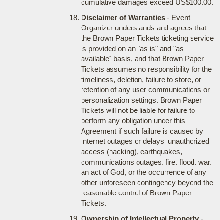
cumulative damages exceed US$100.00.
Disclaimer of Warranties
- Event
Organizer understands and agrees that
the Brown Paper Tickets ticketing service
is provided on an "as is" and "as
available" basis, and that Brown Paper
Tickets assumes no responsibility for the
timeliness, deletion, failure to store, or
retention of any user communications or
personalization settings. Brown Paper
Tickets will not be liable for failure to
perform any obligation under this
Agreement if such failure is caused by
Internet outages or delays, unauthorized
access (hacking), earthquakes,
communications outages, fire, flood, war,
an act of God, or the occurrence of any
other unforeseen contingency beyond the
reasonable control of Brown Paper
Tickets.
Ownership of Intellectual Property
-